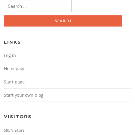
Search for:
LINKS
Log in
Homepage
Start page
Start your own blog
VISITORS
595 Visitors