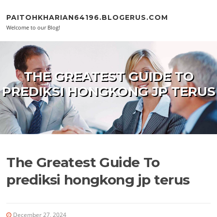
Skip to content
PAITOHKHARIAN64196.BLOGERUS.COM
Welcome to our Blog!
THE GREATEST GUIDE TO
PREDIKSI HONGKONG JP TERUS
The Greatest Guide To
prediksi hongkong jp terus
December 27, 2024