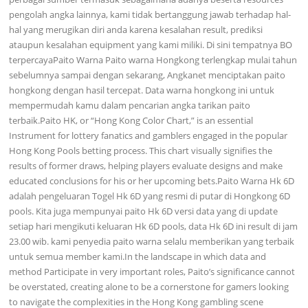
pengolah angka lainnya, kami tidak bertanggung jawab terhadap hal-
hal yang merugikan diri anda karena kesalahan result, prediksi
ataupun kesalahan equipment yang kami miliki. Di sini tempatnya BO
terpercayaPaito Warna Paito warna Hongkong terlengkap mulai tahun
sebelumnya sampai dengan sekarang, Angkanet menciptakan paito
hongkong dengan hasil tercepat. Data warna hongkong ini untuk
mempermudah kamu dalam pencarian angka tarikan paito
terbaik.Paito HK, or “Hong Kong Color Chart,” is an essential
Instrument for lottery fanatics and gamblers engaged in the popular
Hong Kong Pools betting process. This chart visually signifies the
results of former draws, helping players evaluate designs and make
educated conclusions for his or her upcoming bets.Paito Warna Hk 6D
adalah pengeluaran Togel Hk 6D yang resmi di putar di Hongkong 6D
pools. Kita juga mempunyai paito Hk 6D versi data yang di update
setiap hari mengikuti keluaran Hk 6D pools, data Hk 6D ini result di jam
23.00 wib. kami penyedia paito warna selalu memberikan yang terbaik
untuk semua member kami.In the landscape in which data and
method Participate in very important roles, Paito’s significance cannot
be overstated, creating alone to be a cornerstone for gamers looking
to navigate the complexities in the Hong Kong gambling scene