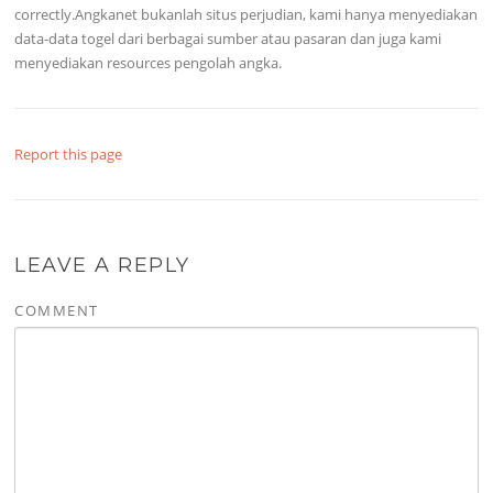
correctly.Angkanet bukanlah situs perjudian, kami hanya menyediakan
data-data togel dari berbagai sumber atau pasaran dan juga kami
menyediakan resources pengolah angka.
Report this page
LEAVE A REPLY
COMMENT