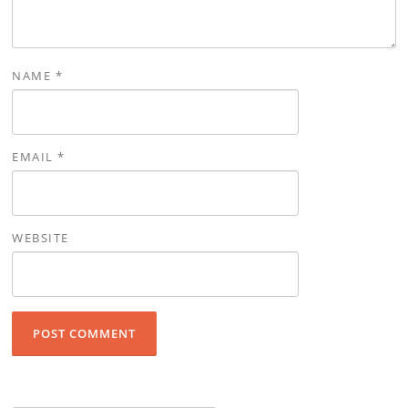
NAME
*
EMAIL
*
WEBSITE