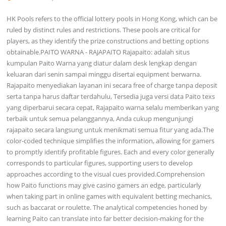
HK Pools refers to the official lottery pools in Hong Kong, which can be
ruled by distinct rules and restrictions. These pools are critical for
players, as they identify the prize constructions and betting options
obtainable.PAITO WARNA - RAJAPAITO Rajapaito: adalah situs
kumpulan Paito Warna yang diatur dalam desk lengkap dengan
keluaran dari senin sampai minggu disertai equipment berwarna.
Rajapaito menyediakan layanan ini secara free of charge tanpa deposit
serta tanpa harus daftar terdahulu, Tersedia juga versi data Paito texs
yang diperbarui secara cepat, Rajapaito warna selalu memberikan yang
terbaik untuk semua pelanggannya, Anda cukup mengunjungi
rajapaito secara langsung untuk menikmati semua fitur yang ada.The
color-coded technique simplifies the information, allowing for gamers
to promptly identify profitable figures. Each and every color generally
corresponds to particular figures, supporting users to develop
approaches according to the visual cues provided.Comprehension
how Paito functions may give casino gamers an edge, particularly
when taking part in online games with equivalent betting mechanics,
such as baccarat or roulette. The analytical competencies honed by
learning Paito can translate into far better decision-making for the