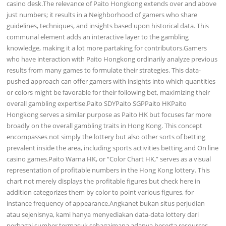
casino desk.The relevance of Paito Hongkong extends over and above
just numbers; it results in a Neighborhood of gamers who share
guidelines, techniques, and insights based upon historical data. This
communal element adds an interactive layer to the gambling
knowledge, making it a lot more partaking for contributors.Gamers
who have interaction with Paito Hongkong ordinarily analyze previous
results from many games to formulate their strategies. This data-
pushed approach can offer gamers with insights into which quantities
or colors might be favorable for their following bet, maximizing their
overall gambling expertise.Paito SDYPaito SGPPaito HKPaito
Hongkong serves a similar purpose as Paito HK but focuses far more
broadly on the overall gambling traits in Hong Kong. This concept
encompasses not simply the lottery but also other sorts of betting
prevalent inside the area, including sports activities betting and On line
casino games.Paito Warna HK, or “Color Chart HK,” serves as a visual
representation of profitable numbers in the Hong Kong lottery. This
chart not merely displays the profitable figures but check here in
addition categorizes them by color to point various figures, for
instance frequency of appearance.Angkanet bukan situs perjudian
atau sejenisnya, kami hanya menyediakan data-data lottery dari
perbagai sumber termasuk sebagaimana adanya beserta resources