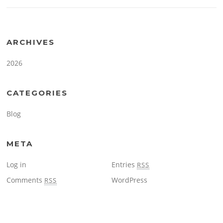
ARCHIVES
2026
CATEGORIES
Blog
META
Log in
Entries
RSS
Comments
WordPress
RSS